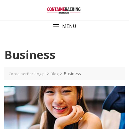
Skip
to
content
MENU
Business
>
>
Business
ContainerPacking.pl
Blog