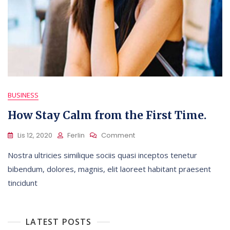
BUSINESS
How Stay Calm from the First Time.
On
Lis 12, 2020
Ferlin
Comment
How
Nostra ultricies similique sociis quasi inceptos tenetur
Stay
Calm
bibendum, dolores, magnis, elit laoreet habitant praesent
From
tincidunt
The
First
Time.
LATEST POSTS