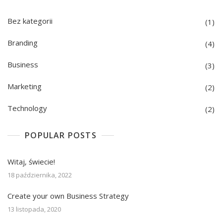
Bez kategorii
(1)
Branding
(4)
Business
(3)
Marketing
(2)
Technology
(2)
POPULAR POSTS
Witaj, świecie!
18 października, 2022
Create your own Business Strategy
13 listopada, 2020