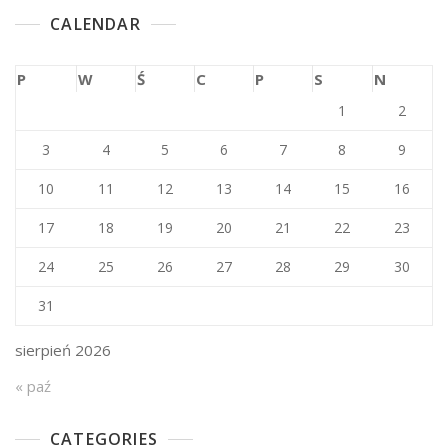
CALENDAR
P
W
Ś
C
P
S
N
1
2
3
4
5
6
7
8
9
10
11
12
13
14
15
16
17
18
19
20
21
22
23
24
25
26
27
28
29
30
31
sierpień 2026
« paź
CATEGORIES