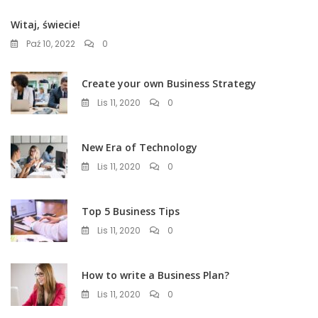
Witaj, świecie!
Paź 10, 2022
0
Create your own Business Strategy
Lis 11, 2020
0
New Era of Technology
Lis 11, 2020
0
Top 5 Business Tips
Lis 11, 2020
0
How to write a Business Plan?
Lis 11, 2020
0