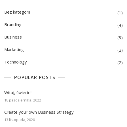
Bez kategorii
(1)
Branding
(4)
Business
(3)
Marketing
(2)
Technology
(2)
POPULAR POSTS
Witaj, świecie!
18 października, 2022
Create your own Business Strategy
13 listopada, 2020