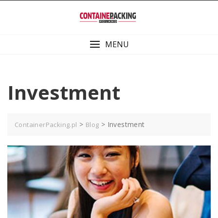
Skip
to
content
MENU
Investment
>
>
Investment
ContainerPacking.pl
Blog