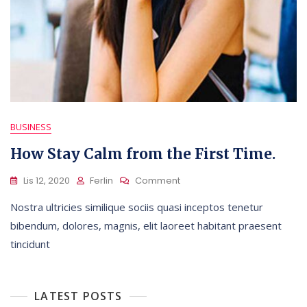
BUSINESS
How Stay Calm from the First Time.
On
Lis 12, 2020
Ferlin
Comment
How
Nostra ultricies similique sociis quasi inceptos tenetur
Stay
Calm
bibendum, dolores, magnis, elit laoreet habitant praesent
From
tincidunt
The
First
Time.
LATEST POSTS