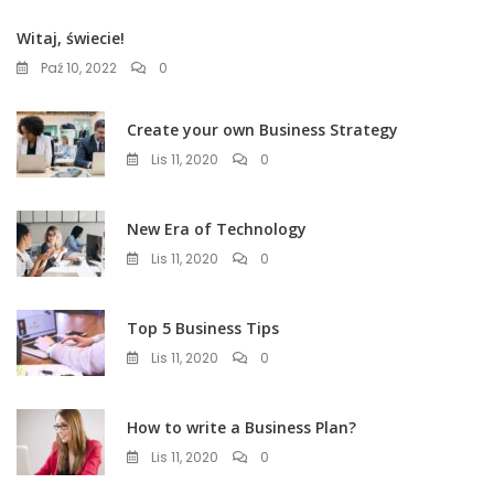
Witaj, świecie!
Paź 10, 2022
0
Create your own Business Strategy
Lis 11, 2020
0
New Era of Technology
Lis 11, 2020
0
Top 5 Business Tips
Lis 11, 2020
0
How to write a Business Plan?
Lis 11, 2020
0