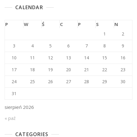
CALENDAR
P
W
Ś
C
P
S
N
1
2
3
4
5
6
7
8
9
10
11
12
13
14
15
16
17
18
19
20
21
22
23
24
25
26
27
28
29
30
31
sierpień 2026
« paź
CATEGORIES